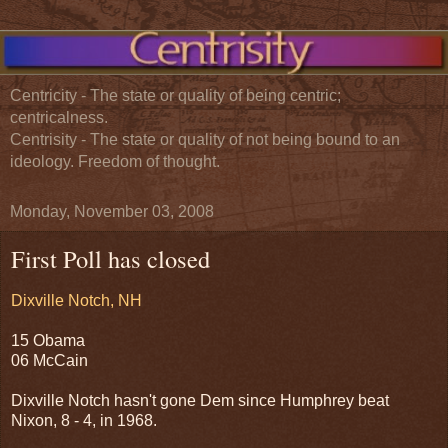
Centricity - The state or quality of being centric;
centricalness.
Centrisity - The state or quality of not being bound to an
ideology. Freedom of thought.
Monday, November 03, 2008
First Poll has closed
Dixville Notch, NH
15 Obama
06 McCain
Dixville Notch hasn't gone Dem since Humphrey beat
Nixon, 8 - 4, in 1968.