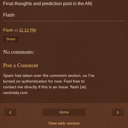
Final thoughts and prediction post in the AM.
Flash
Flash
at
11:12 PM
Share
No comments:
Post a Comment
Spam has taken over the comment section, so I've
turned on authentication for now. Feel free to
contact me directly if this is an issue: flash (at)
centrisity.com
‹
›
Home
View web version