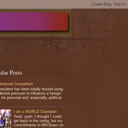
.
ular Posts
itutional Conundrum
resident has been totally busted using
ential pressure to influence a foreign
 for personal and, especially, political
.
I am a WORLD Champion
Yeah, yeah, I thought I could
get back in the swing, but my
commitments to MN Brass on