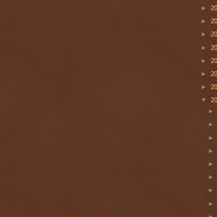
►
2
►
2
►
2
►
2
►
2
►
2
►
2
▼
2