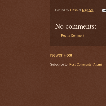
Posted by
Flash
at
6:48 AM
No comments:
Post a Comment
Newer Post
Subscribe to:
Post Comments (Atom)