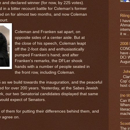
 and declared winner (for now, by 225 votes).
in a bitter recount battle for Coleman's former
ged on for almost two months, and now Coleman
Riling
ourt.
I have
Ahmad
intern
Coleman and Franken sat apart, on
it w...
opposite sides of a center aisle. But at
the close of his speech, Coleman leapt
2008 
CONG
off the 2-foot dais and enthusiastically
have 
pumped Franken's hand; and after
DCI W
Franken's remarks, the DFLer shook
Augus
hands with a number of people seated in
Joh
the front row, including Coleman.
Clan
Cop' 
 as we build towards the inauguration, and the peaceful
host 
yed for over 200 years. Yesterday, at the Sabes Jewish
k, our two Senatorial candidates displayed that same
(no tit
would expect of Senators.
Can W
When 
liter
h of them for putting their differences behind them, and
machi
ey agree on.
Scoot
The i