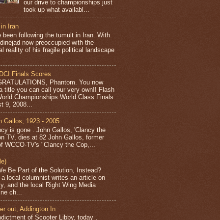
our drive to championships just
took up what availabl...
 in Iran
 been following the tumult in Iran. With
inejad now preoccupied with the
al reality of his fragile political landscape
DCI Finals Scores
RATULATIONS, Phantom. You now
a title you can call your very own!! Flash
orld Championships World Class Finals
t 9, 2008...
n Gallos; 1923 - 2005
cy is gone . John Gallos, 'Clancy the
on TV, dies at 82 John Gallos, former
of WCCO-TV's "Clancy the Cop,...
le)
e Be Part of the Solution, Instead?
a local columnist writes an article on
acy, and the local Right Wing Media
ne ch...
er out, Addington In
ndictment of Scooter Libby, today ,