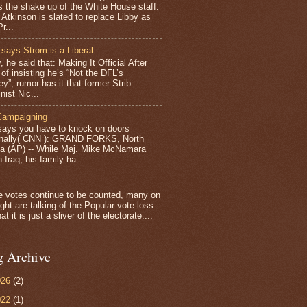
s the shake up of the White House staff.
 Atkinson is slated to replace Libby as
r...
 says Strom is a Liberal
, he said that: Making It Official After
of insisting he’s “Not the DFL’s
y”, rumor has it that former Strib
nist Nic...
Campaigning
ays you have to knock on doors
nally( CNN ): GRAND FORKS, North
a (AP) -- While Maj. Mike McNamara
 Iraq, his family ha...
e votes continue to be counted, many on
ght are talking of the Popular vote loss
at it is just a sliver of the electorate....
g Archive
026
(2)
022
(1)