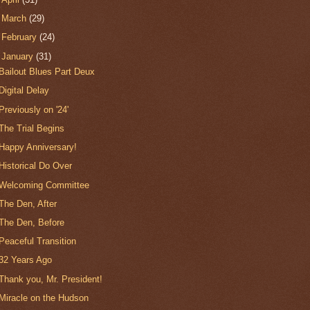
►
March
(29)
►
February
(24)
▼
January
(31)
Bailout Blues Part Deux
Digital Delay
Previously on '24'
The Trial Begins
Happy Anniversary!
Historical Do Over
Welcoming Committee
The Den, After
The Den, Before
Peaceful Transition
32 Years Ago
Thank you, Mr. President!
Miracle on the Hudson