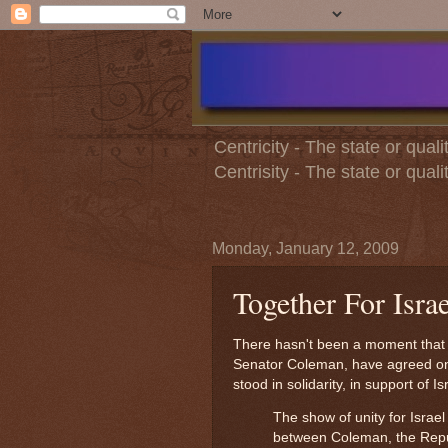
Centricity - The state or quali
Centrisity - The state or qual
Monday, January 12, 2009
Together For Israe
There hasn't been a moment that 
Senator Coleman, have agreed on 
stood in solidarity, in support of Is
The show of unity for Israel
between Coleman, the Repub