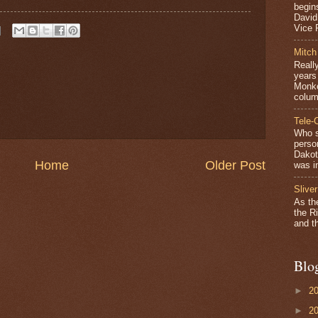
begin
David
Vice P
Mitch
Really
years 
Monke
colum
Tele-
Who s
perso
Dakot
Home
Older Post
was in
Sliver
As th
the Ri
and th
Blo
►
2
►
2