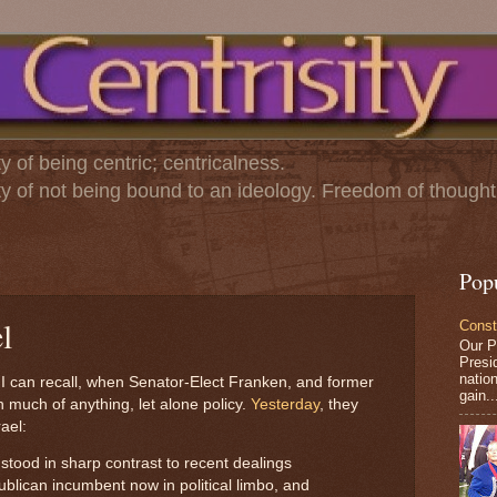
ty of being centric; centricalness.
ity of not being bound to an ideology. Freedom of thought
Pop
l
Const
Our P
Presid
nation
I can recall, when Senator-Elect Franken, and former
gain..
much of anything, let alone policy.
Yesterday
, they
rael:
 stood in sharp contrast to recent dealings
lican incumbent now in political limbo, and