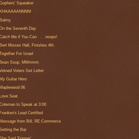
Gophers' Squeaker
KHAAAAANNNN!
Balmy
On the Seventh Day
Catch Me if You Can . . . ooops!
Bert Misses Hall, Finishes 4th
Together For Israel
Bean Soup, MMmmm
Vetoed Voters Get Letter
My Guitar Hero
Maplewood 06
Love Seat
Coleman to Speak at 3:00
Franken's Lead Certified
Message from Bill; RE:Commerce
Setting the Bar
She Said 'Former'