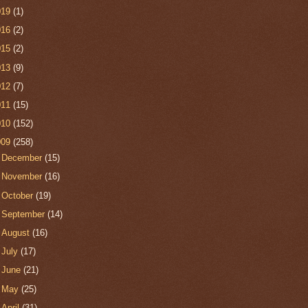
019
(1)
016
(2)
015
(2)
013
(9)
012
(7)
011
(15)
010
(152)
009
(258)
►
December
(15)
►
November
(16)
►
October
(19)
►
September
(14)
►
August
(16)
►
July
(17)
►
June
(21)
►
May
(25)
►
April
(31)