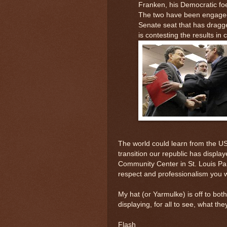
Franken, his Democratic foe
The two have been engaged 
Senate seat that has drag
is contesting the results in c
The world could learn from the US
transition our republic has displa
Community Center in St. Louis Par
respect and professionalism you 
My hat (or Yarmulke) is off to bot
displaying, for all to see, what th
Flash