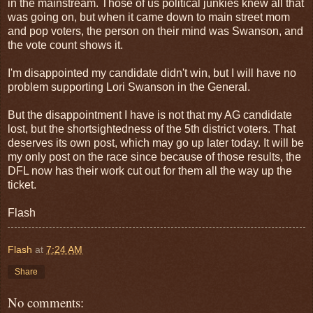
in the mainstream. Those of us political junkies knew all that
was going on, but when it came down to main street mom
and pop voters, the person on their mind was Swanson, and
the vote count shows it.
I'm disappointed my candidate didn't win, but I will have no
problem supporting Lori Swanson in the General.
But the disappointment I have is not that my AG candidate
lost, but the shortsightedness of the 5th district voters. That
deserves its own post, which may go up later today. It will be
my only post on the race since because of those results, the
DFL now has their work cut out for them all the way up the
ticket.
Flash
Flash
at
7:24 AM
Share
No comments: