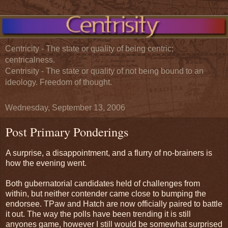
Centricity - The state or quality of being centric;
centricalness.
Centrisity - The state or quality of not being bound to an
ideology. Freedom of thought.
Wednesday, September 13, 2006
Post Primary Ponderings
A surprise, a disappointment, and a flurry of no-brainers is
how the evening went.
Both gubernatorial candidates held of challenges from
within, but neither contender came close to bumping the
endorsee. TPaw and Hatch are now officially paired to battle
it out. The way the polls have been trending it is still
anyones game, however I still would be somewhat surprised