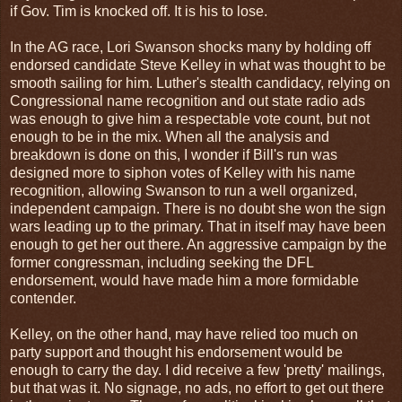
if Gov. Tim is knocked off. It is his to lose.
In the AG race, Lori Swanson shocks many by holding off
endorsed candidate Steve Kelley in what was thought to be
smooth sailing for him. Luther's stealth candidacy, relying on
Congressional name recognition and out state radio ads
was enough to give him a respectable vote count, but not
enough to be in the mix. When all the analysis and
breakdown is done on this, I wonder if Bill's run was
designed more to siphon votes of Kelley with his name
recognition, allowing Swanson to run a well organized,
independent campaign. There is no doubt she won the sign
wars leading up to the primary. That in itself may have been
enough to get her out there. An aggressive campaign by the
former congressman, including seeking the DFL
endorsement, would have made him a more formidable
contender.
Kelley, on the other hand, may have relied too much on
party support and thought his endorsement would be
enough to carry the day. I did receive a few 'pretty' mailings,
but that was it. No signage, no ads, no effort to get out there